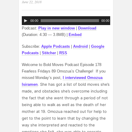
June 22, 2018
Audio
00:00
00:00
Player
Podcast:
Play in new window
|
Download
(Duration: 4:30 — 3.8MB) |
Embed
Subscribe:
Apple Podcasts
|
Android
|
Google
Podcasts
|
Stitcher
|
RSS
Welcome to Bold Moves Podcast Episode 178
Fearless Fridays 89 Omozua’s Challenge! If you
missed Monday’s post,
I interviewed Omozua
She has got a list of bold moves she’s
Isiramen
.
made, and obstacles she’s overcome including
the fact that she went through a period of not
being able to walk as well as the death of her
mother at 19. Omozua reached out for help to
get to the point to learn that by changing the
way she interpreted and reacted to the
emotions she felt, she was able to operate