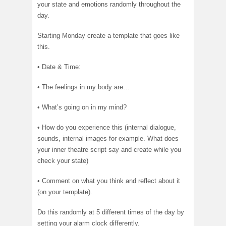
your state and emotions randomly throughout the
day.
Starting
Monday
create a template that goes like
this.
• Date & Time:
• The feelings in my body are…
• What’s going on in my mind?
• How do you experience this (internal dialogue,
sounds, internal images for example. What does
your inner theatre script say and create while you
check your state)
• Comment on what you think and reflect about it
(on your template).
Do this randomly at 5 different times of the day by
setting your alarm clock differently.