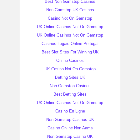
Best Non Gamstop Casinos
Non Gamstop UK Casinos
Casino Not On Gamstop
UK Online Casinos Not On Gamstop
UK Online Casinos Not On Gamstop
Casinos Legais Online Portugal
Best Slot Sites For Winning UK
Online Casinos
UK Casino Not On Gamstop
Betting Sites UK
Non Gamstop Casinos
Best Betting Sites
UK Online Casinos Not On Gamstop
Casino En Ligne
Non Gamstop Casinos UK
Casino Online Non Aams
Non Gamstop Casino UK