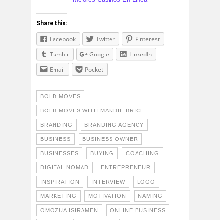
Share this:
Facebook
Twitter
Pinterest
Tumblr
Google
LinkedIn
Email
Pocket
BOLD MOVES
BOLD MOVES WITH MANDIE BRICE
BRANDING
BRANDING AGENCY
BUSINESS
BUSINESS OWNER
BUSINESSES
BUYING
COACHING
DIGITAL NOMAD
ENTREPRENEUR
INSPIRATION
INTERVIEW
LOGO
MARKETING
MOTIVATION
NAMING
OMOZUA ISIRAMEN
ONLINE BUSINESS