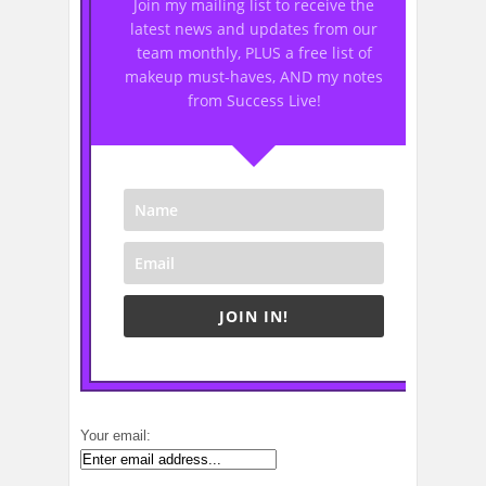
Join my mailing list to receive the
latest news and updates from our
team monthly, PLUS a free list of
makeup must-haves, AND my notes
from Success Live!
JOIN IN!
Your email: