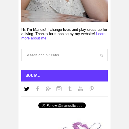
Hi, I'm Mandie! I change lives and play dress up for
a living. Thanks for stopping by my website!
Learn
more about me.
SOCIAL