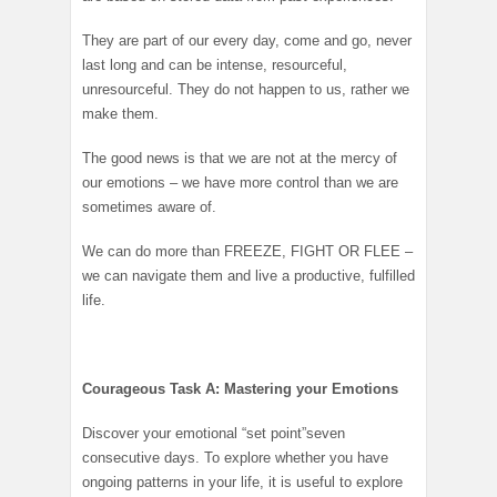
They are part of our every day, come and go, never
last long and can be intense, resourceful,
unresourceful. They do not happen to us, rather we
make them.
The good news is that we are not at the mercy of
our emotions – we have more control than we are
sometimes aware of.
We can do more than FREEZE, FIGHT OR FLEE –
we can navigate them and live a productive, fulfilled
life.
Courageous Task A: Mastering your Emotions
Discover your emotional “set point”seven
consecutive days. To explore whether you have
ongoing patterns in your life, it is useful to explore