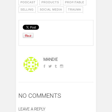
PODCAST
PRODUCTS
PROFITABLE
SELLING
SOCIAL MEDIA
TRAUMA
MANDIE
NO COMMENTS
LEAVE A REPLY