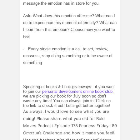
message the emotion has in store for you.
Ask: What does this emotion offer me? What can I
do to experience this moment differently? What can
I learn from this emotion? Choose how you want to
feel
· Every single emotion is a call to act, review,
reassess, stop doing something or to be aware of
something
Speaking of books & book giveaways - if you want
to join our
personal development online book club
,
we are picking our book for July soon so don’t
waste any time! You can always join in! Click on
the link to check it out! Let’s get better together!
As always, I would love to see what you are
doing! Please share what you did for Bold
Moves Podcast Episode 178 Fearless Fridays 89
Omozua’s Challenge and how it made you feel!