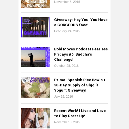
November 6, 2015
Giveaway: Hey You! You Have
a GORGEOUS face!
February 24, 2015
Bold Moves Podcast Fearless
Fridays #6: Buddha’s
Challenge!
October 28, 2016
Primal Spanish Rice Bowls +
30-Day Supply of Siggi’s
Yogurt Giveaway!
July 15, 2016
Recent Work! I Live and Love
to Play Dress Up!
November 3, 2015