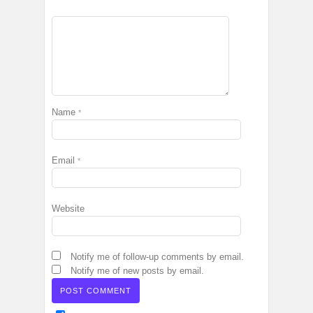
Name
*
Email
*
Website
Notify me of follow-up comments by email.
Notify me of new posts by email.