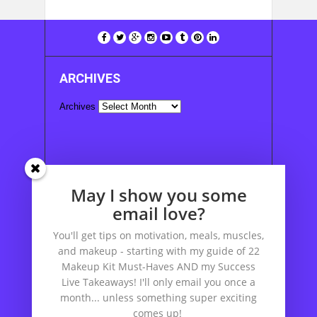
ARCHIVES
Archives
SUBSCRIBE TO POSTS:
May I show you some
Enter your email address to subscribe to this
email love?
blog and receive notifications of new posts by
You'll get tips on motivation, meals, muscles,
email.
and makeup - starting with my guide of 22
Email
Makeup Kit Must-Haves AND my Success
Address
Live Takeaways! I'll only email you once a
month... unless something super exciting
comes up!