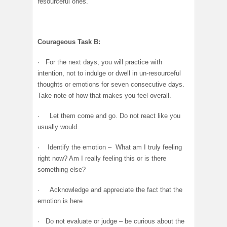
resourceful ones.
Courageous Task B:
· For the next days, you will practice with
intention, not to indulge or dwell in un-resourceful
thoughts or emotions for seven consecutive days.
Take note of how that makes you feel overall.
· Let them come and go. Do not react like you
usually would.
· Identify the emotion – What am I truly feeling
right now? Am I really feeling this or is there
something else?
· Acknowledge and appreciate the fact that the
emotion is here
· Do not evaluate or judge – be curious about the