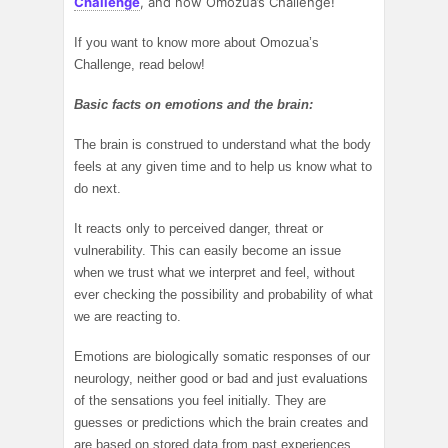
Challenge
, and now Omozua’s Challenge!
If you want to know more about Omozua’s
Challenge, read below!
Basic facts on emotions and the brain:
The brain is construed to understand what the body
feels at any given time and to help us know what to
do next.
It reacts only to perceived danger, threat or
vulnerability. This can easily become an issue
when we trust what we interpret and feel, without
ever checking the possibility and probability of what
we are reacting to.
Emotions are biologically somatic responses of our
neurology, neither good or bad and just evaluations
of the sensations you feel initially. They are
guesses or predictions which the brain creates and
are based on stored data from past experiences.