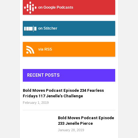
on Google Podcasts
on Stitcher
via RSS
RECENT POSTS
Bold Moves Podcast Episode 234 Fearless
Fridays 117 Jenelle’s Challenge
February 1, 2019
Bold Moves Podcast Episode
233 Jenelle Pierce
January 28, 2019