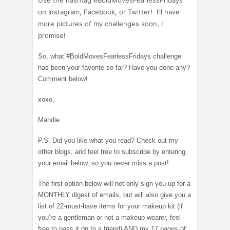
Use the hashtag #BoldMovesFearlessFridays
on Instagram, Facebook, or Twitter! I’ll have
more pictures of my challenges soon, I
promise!
So, what #BoldMovesFearlessFridays challenge
has been your favorite so far? Have you done any?
Comment below!
xoxo,
Mandie
P.S. Did you like what you read? Check out my
other blogs, and feel free to subscribe by entering
your email below, so you never miss a post!
The first option below will not only sign you up for a
MONTHLY digest of emails, but will also give you a
list of 22-must-have items for your makeup kit (if
you’re a gentleman or not a makeup wearer, feel
free to pass it on to a friend) AND my 17 pages of