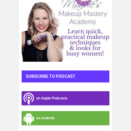
SUBSCRIBE TO PODCAST
on Apple Podcasts
on Android