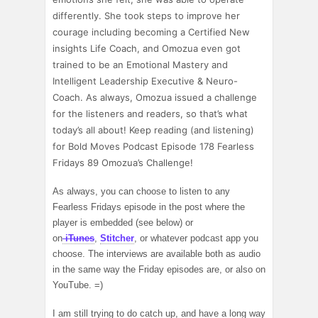
differently. She took steps to improve her
courage including becoming a Certified New
insights Life Coach, and Omozua even got
trained to be an Emotional Mastery and
Intelligent Leadership Executive & Neuro-
Coach.
As always, Omozua issued a challenge
for the listeners and readers, so that’s what
today’s all about! Keep reading (and listening)
for Bold Moves Podcast Episode 178 Fearless
Fridays 89 Omozua’s Challenge!
As always, you can choose to listen to any
Fearless Fridays episode in the post where the
player is embedded (see below) or
on
iTunes
,
Stitcher
, or whatever podcast app you
choose. The interviews are available both as audio
in the same way the Friday episodes are, or also on
YouTube. =)
I am still trying to do catch up, and have a long way