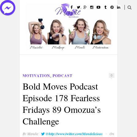
HOME
ABOUT
CATEGORIES
MOTIVATION
PODCAST
,
0
PORTFOLIOS
CONTACT
Bold Moves Podcast
Episode 178 Fearless
Fridays 89 Omozua’s
Challenge
·
By
Mandie
@http://www.twitter.com/Mandelicious
On