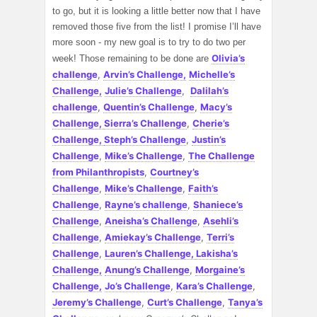
to go, but it is looking a little better now that I have
removed those five from the list! I promise I’ll have
more soon - my new goal is to try to do two per
Olivia’s
week! Those remaining to be done are
challenge
,
Arvin’s Challenge,
Michelle’s
Challenge,
Julie’s Challenge
,
Dalilah’s
challenge
,
Quentin’s Challenge
,
Macy’s
Challenge,
Sierra’s Challenge
,
Cherie’s
Challenge,
Steph’s Challenge
,
Justin’s
Challenge
,
Mike’s Challenge
,
The Challenge
from Philanthropists
,
Courtney’s
Challenge
,
Mike’s Challenge
,
Faith’s
Challenge
,
Rayne’s challenge
,
Shaniece’s
Challenge
,
Aneisha’s Challenge
,
Asehli’s
Challenge
,
Amiekay’s Challenge
,
Terri’s
Challenge
,
Lauren’s Challenge,
Lakisha’s
Challenge,
Anung’s Challenge
,
Morgaine’s
Challenge,
Jo’s Challenge
,
Kara’s Challenge
,
Jeremy’s Challenge
,
Curt’s Challenge
,
Tanya’s