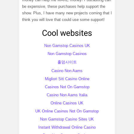
be expensive, these purchases help support the
show. Plus, I have many new projects coming that I
think you will love that could use some support!
Cool websites
Non Gamstop Casinos UK
Non Gamstop Casinos
홀덤사이트
Casino Non Aams
Migliori Siti Casino Online
Casinos Not On Gamstop
Casino Non Aams Italia
Online Casinos UK
UK Online Casinos Not On Gamstop
Non Gamstop Casino Sites UK
Instant Withdrawal Online Casino