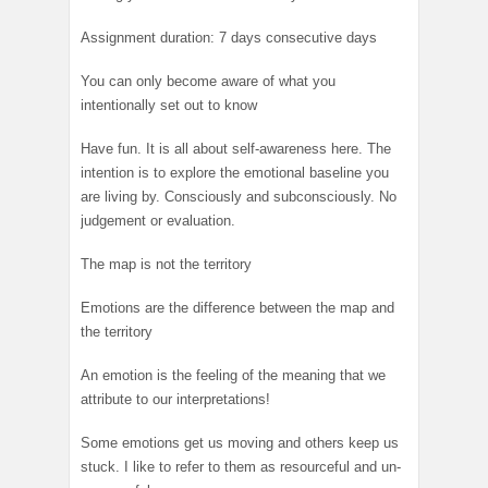
Assignment duration: 7 days consecutive days
You can only become aware of what you
intentionally set out to know
Have fun. It is all about self-awareness here. The
intention is to explore the emotional baseline you
are living by. Consciously and subconsciously. No
judgement or evaluation.
The map is not the territory
Emotions are the difference between the map and
the territory
An emotion is the feeling of the meaning that we
attribute to our interpretations!
Some emotions get us moving and others keep us
stuck. I like to refer to them as resourceful and un-