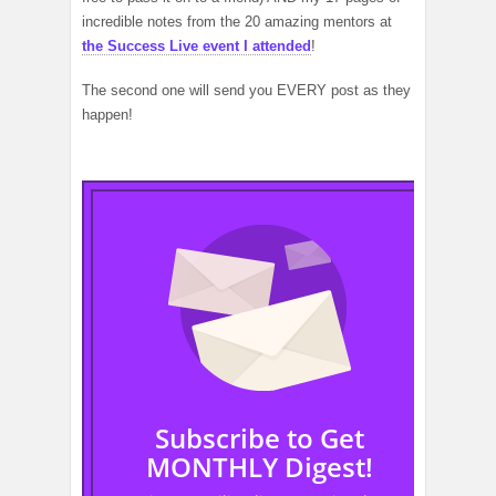
incredible notes from the 20 amazing mentors at
the Success Live event I attended
!
The second one will send you EVERY post as they
happen!
Subscribe to Get
MONTHLY Digest!