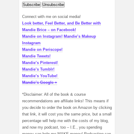
Connect with me on social media!
Look better, Feel Better, and Be Better with
Mandie Brice – on Facebook!
Mandie on Instagram!
Mandie’s Makeup
Instagram
Mandie on Periscope!
Mandie Tweets!
Mandie’s Pinterest!
Mandie’s Tumblr!
Mandie’s YouTube!
Mandie’s Google +
*Disclaimer: All of the book & course
recommendations are affiliate links! This means if
you decide to order the book on Amazon by clicking
that link, it will cost you the same price, but a small
percentage will help me with the costs of my blog,
and now my podcast, too – I.E., you spending
money can help me MAKE money! Podcasting can