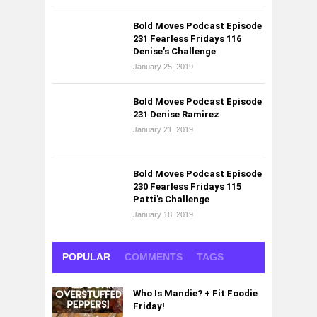
Bold Moves Podcast Episode
231 Fearless Fridays 116
Denise’s Challenge
January 25, 2019
Bold Moves Podcast Episode
231 Denise Ramirez
January 21, 2019
Bold Moves Podcast Episode
230 Fearless Fridays 115
Patti’s Challenge
January 18, 2019
POPULAR
COMMENTS
TAGS
Who Is Mandie? + Fit Foodie
Friday!