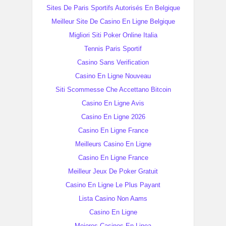
Sites De Paris Sportifs Autorisés En Belgique
Meilleur Site De Casino En Ligne Belgique
Migliori Siti Poker Online Italia
Tennis Paris Sportif
Casino Sans Verification
Casino En Ligne Nouveau
Siti Scommesse Che Accettano Bitcoin
Casino En Ligne Avis
Casino En Ligne 2026
Casino En Ligne France
Meilleurs Casino En Ligne
Casino En Ligne France
Meilleur Jeux De Poker Gratuit
Casino En Ligne Le Plus Payant
Lista Casino Non Aams
Casino En Ligne
Mejores Casinos En Linea