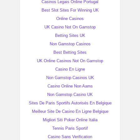
Casinos Legais Online Portugal
Best Slot Sites For Winning UK
Online Casinos
UK Casino Not On Gamstop
Betting Sites UK
Non Gamstop Casinos
Best Betting Sites
UK Online Casinos Not On Gamstop
Casino En Ligne
Non Gamstop Casinos UK
Casino Online Non Aams
Non Gamstop Casino UK
Sites De Paris Sportifs Autorisés En Belgique
Meilleur Site De Casino En Ligne Belgique
Migliori Siti Poker Online Italia
Tennis Paris Sportif
Casino Sans Verification