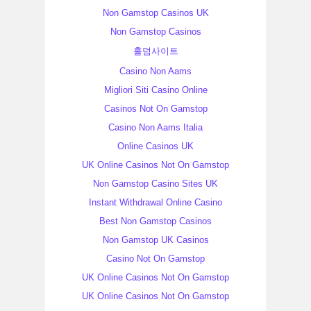
Non Gamstop Casinos UK
Non Gamstop Casinos
홀덤사이트
Casino Non Aams
Migliori Siti Casino Online
Casinos Not On Gamstop
Casino Non Aams Italia
Online Casinos UK
UK Online Casinos Not On Gamstop
Non Gamstop Casino Sites UK
Instant Withdrawal Online Casino
Best Non Gamstop Casinos
Non Gamstop UK Casinos
Casino Not On Gamstop
UK Online Casinos Not On Gamstop
UK Online Casinos Not On Gamstop