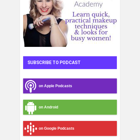
SUBSCRIBE TO PODCAST
on Apple Podcasts
on Android
on Google Podcasts