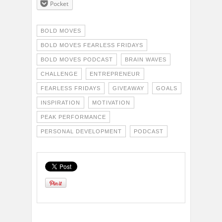
Pocket
BOLD MOVES
BOLD MOVES FEARLESS FRIDAYS
BOLD MOVES PODCAST
BRAIN WAVES
CHALLENGE
ENTREPRENEUR
FEARLESS FRIDAYS
GIVEAWAY
GOALS
INSPIRATION
MOTIVATION
PEAK PERFORMANCE
PERSONAL DEVELOPMENT
PODCAST