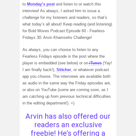
to
Monday’s post
and listen to or watch this
interview! As always, I asked him to issue a
challenge for my listeners and readers, so that’s
what today’s all about! Keep reading (and listening)
for Bold Moves Podcast Episode 60 - Fearless
Fridays 30: Arvin Khamsehs Challenge!
As always, you can choose to listen to any
Fearless Fridays episode in the post where the
player is embedded (see below) or on
iTunes
(Yay!
I am finally back!),
Stitcher
, or whatever podcast
app you choose. The interviews are available both
as audio in the same way the Friday episodes are,
or also on YouTube (some are coming soon, as I
am catching up from previous technical difficulties
in the editing department!). =)
Arvin has also offered our
readers an exclusive
freebie! He’s offering a