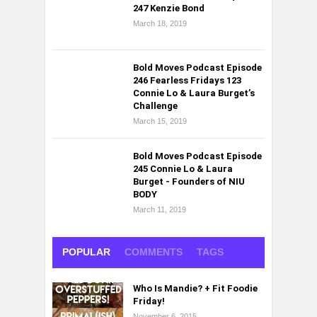
247 Kenzie Bond
March 18, 2019
Bold Moves Podcast Episode
246 Fearless Fridays 123
Connie Lo & Laura Burget’s
Challenge
March 15, 2019
Bold Moves Podcast Episode
245 Connie Lo & Laura
Burget - Founders of NIU
BODY
March 11, 2019
POPULAR
COMMENTS
TAGS
Who Is Mandie? + Fit Foodie
Friday!
November 6, 2015