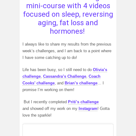
mini-course with 4 videos
focused on sleep, reversing
aging, fat loss and
hormones!
I always like to share my results from the previous
week’s challenges, and I am back to a point where
I have some catching up to do!
Life has been busy, so I still need to do
Olivia’s
challenge
,
Cassandra’s Challenge
,
Coach
Cooks’ challenge
, and
Brian’s challenge
… I
promise I’m working on them!
But I recently completed
Priti’s challenge
and showed off my work on my
Instagram
! Gotta
love the sparkle!