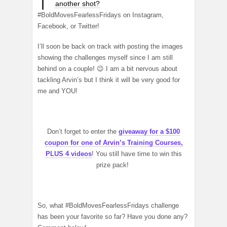
another shot?
#BoldMovesFearlessFridays on Instagram,
Facebook, or Twitter!
I’ll soon be back on track with posting the images
showing the challenges myself since I am still
behind on a couple! 😉 I am a bit nervous about
tackling Arvin’s but I think it will be very good for
me and YOU!
Don’t forget to enter the
giveaway for a $100
coupon for one of Arvin’s Training Courses,
PLUS 4 videos
! You still have time to win this
prize pack!
So, what #BoldMovesFearlessFridays challenge
has been your favorite so far? Have you done any?