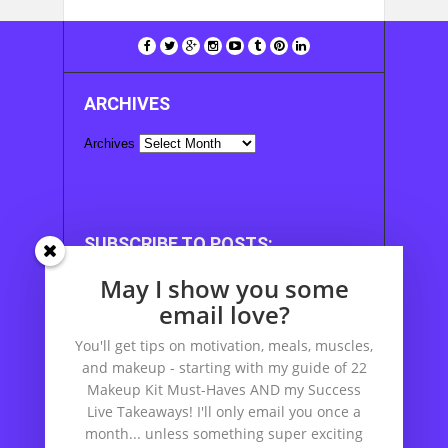
ARCHIVES
Archives
SUBSCRIBE TO POSTS:
May I show you some
Enter your email address to subscribe to this
blog and receive notifications of new posts by
email love?
email.
You'll get tips on motivation, meals, muscles,
Email Address
and makeup - starting with my guide of 22
Makeup Kit Must-Haves AND my Success
Live Takeaways! I'll only email you once a
month... unless something super exciting