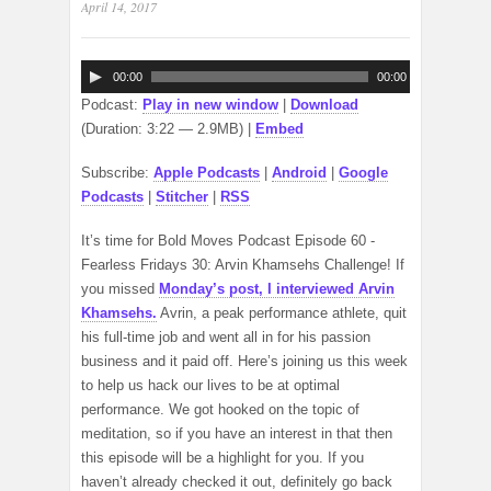
April 14, 2017
Audio
00:00
00:00
Player
Podcast:
Play in new window
|
Download
(Duration: 3:22 — 2.9MB) |
Embed
Subscribe:
Apple Podcasts
|
Android
|
Google
Podcasts
|
Stitcher
|
RSS
It’s time for Bold Moves Podcast Episode 60 -
Fearless Fridays 30: Arvin Khamsehs Challenge! If
you missed
Monday’s post, I interviewed Arvin
Khamsehs.
Avrin, a peak performance athlete, quit
his full-time job and went all in for his passion
business and it paid off. Here’s joining us this week
to help us hack our lives to be at optimal
performance. We got hooked on the topic of
meditation, so if you have an interest in that then
this episode will be a highlight for you. If you
haven’t already checked it out, definitely go back