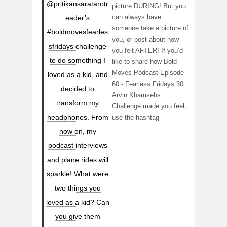
@pritikansaratarotr
picture DURING! But you
can always have
eader’s
someone take a picture of
#boldmovesfearles
you, or post about how
sfridays challenge
you felt AFTER! If you’d
to do something I
like to share how Bold
Moves Podcast Episode
loved as a kid, and
60 - Fearless Fridays 30:
decided to
Arvin Khamsehs
transform my
Challenge made you feel,
headphones. From
use the hashtag
now on, my
podcast interviews
and plane rides will
sparkle! What were
two things you
loved as a kid? Can
you give them