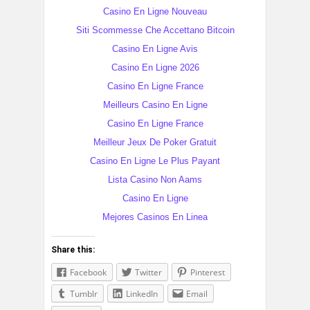
Casino En Ligne Nouveau
Siti Scommesse Che Accettano Bitcoin
Casino En Ligne Avis
Casino En Ligne 2026
Casino En Ligne France
Meilleurs Casino En Ligne
Casino En Ligne France
Meilleur Jeux De Poker Gratuit
Casino En Ligne Le Plus Payant
Lista Casino Non Aams
Casino En Ligne
Mejores Casinos En Linea
Share this:
Facebook
Twitter
Pinterest
Tumblr
LinkedIn
Email