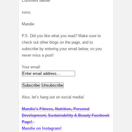
Comment below!
xoxo,
Mandie
P.S. Did you like what you read? Make sure to
check out other blogs on the page, and to
subscribe by entering your email below, so you
never miss a post!
Your email:
Also, let’s hang out on social media!
Mandie’s Fitness, Nutrition, Personal
Development, Sustainability & Beauty Facebook
Page!
Mandie on Instagram!