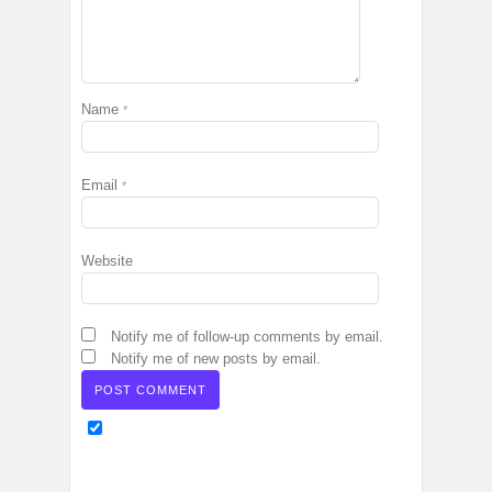
Name
*
Email
*
Website
Notify me of follow-up comments by email.
Notify me of new posts by email.