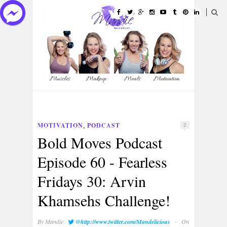
HOME
ABOUT
CATEGORIES
MOTIVATION
PODCAST
,
2
PORTFOLIOS
CONTACT
Bold Moves Podcast
Episode 60 - Fearless
Fridays 30: Arvin
Khamsehs Challenge!
·
By
Mandie
@http://www.twitter.com/Mandelicious
On