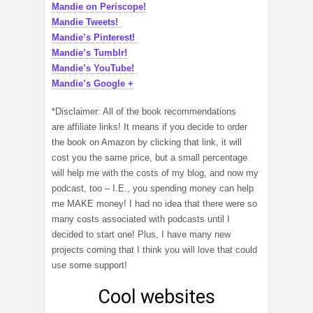
Mandie on Periscope!
Mandie Tweets!
Mandie’s Pinterest!
Mandie’s Tumblr!
Mandie’s YouTube!
Mandie’s Google +
*Disclaimer: All of the book recommendations
are affiliate links! It means if you decide to order
the book on Amazon by clicking that link, it will
cost you the same price, but a small percentage
will help me with the costs of my blog, and now my
podcast, too – I.E., you spending money can help
me MAKE money! I had no idea that there were so
many costs associated with podcasts until I
decided to start one! Plus, I have many new
projects coming that I think you will love that could
use some support!
Cool websites