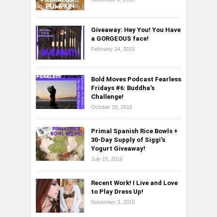
Giveaway: Hey You! You Have
a GORGEOUS face!
February 24, 2015
Bold Moves Podcast Fearless
Fridays #6: Buddha’s
Challenge!
October 28, 2016
Primal Spanish Rice Bowls +
30-Day Supply of Siggi’s
Yogurt Giveaway!
July 15, 2016
Recent Work! I Live and Love
to Play Dress Up!
November 3, 2015