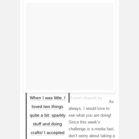
When I was little, I
A post shared by Mandie Mutchie 👻:mandelicious1 (@mandelicious) on
As
loved two things
always, I would love to
quite a bit: sparkly
see what you are doing!
Since this week’s
stuff and doing
challenge is a media fast,
crafts! I accepted
don’t worry about taking a