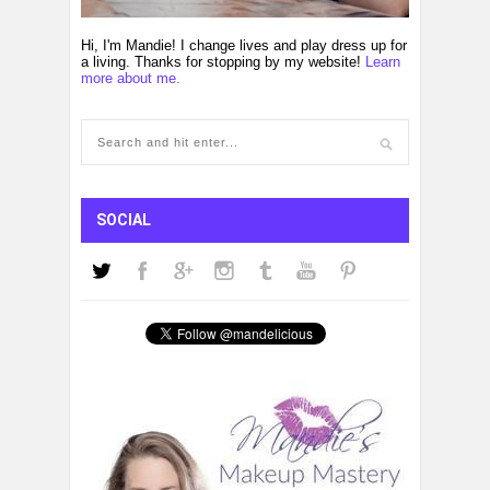
Hi, I'm Mandie! I change lives and play dress up for
a living. Thanks for stopping by my website!
Learn
more about me.
SOCIAL