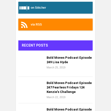
on Stitcher
via RSS
RECENT POSTS
Bold Moves Podcast Episode
249 Lisa Hyde
March 25, 2019
Bold Moves Podcast Episode
247 Fearless Fridays 124
Kenzie’s Challenge
March 22, 2019
Bold Moves Podcast Episode