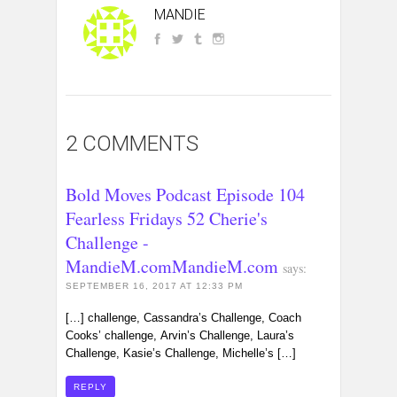
MANDIE
2 COMMENTS
Bold Moves Podcast Episode 104
Fearless Fridays 52 Cherie's
Challenge -
MandieM.comMandieM.com
says:
SEPTEMBER 16, 2017 AT 12:33 PM
[…] challenge, Cassandra’s Challenge, Coach
Cooks’ challenge, Arvin’s Challenge, Laura’s
Challenge, Kasie’s Challenge, Michelle’s […]
REPLY