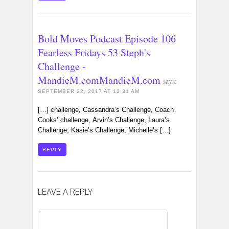
Bold Moves Podcast Episode 106
Fearless Fridays 53 Steph's
Challenge -
MandieM.comMandieM.com
says:
SEPTEMBER 22, 2017 AT 12:31 AM
[…] challenge, Cassandra’s Challenge, Coach
Cooks’ challenge, Arvin’s Challenge, Laura’s
Challenge, Kasie’s Challenge, Michelle’s […]
REPLY
LEAVE A REPLY