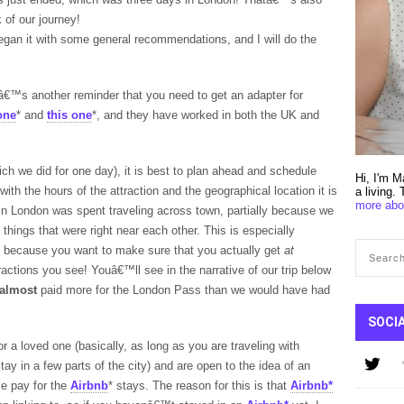
k of our journey!
began it with some general recommendations, and I will do the
€™s another reminder that you need to get an adapter for
one
* and
this one
*, and they have worked in both the UK and
ch we did for one day), it is best to plan ahead and schedule
Hi, I'm M
ith the hours of the attraction and the geographical location it is
a living.
more abo
 in London was spent traveling across town, partially because we
 things that were right near each other. This is especially
, because you want to make sure that you actually get
at
tractions you see! Youâ€™ll see in the narrative of our trip below
almost
paid more for the London Pass than we would have had
SOCI
 or a loved one (basically, as long as you are traveling with
tay in a few parts of the city) and are open to the idea of an
e pay for the
Airbnb
* stays. The reason for this is that
Airbnb*