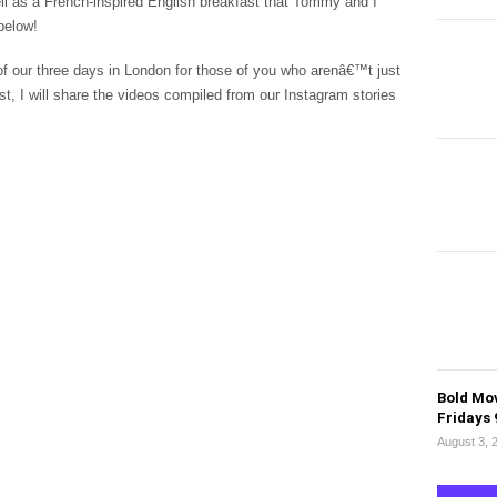
ell as a French-inspired English breakfast that Tommy and I
 below!
f our three days in London for those of you who arenâ€™t just
ost, I will share the videos compiled from our Instagram stories
Bold Mov
Fridays
August 3, 