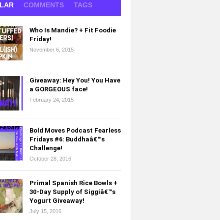
LAR
COMMENTS
TAGS
Who Is Mandie? + Fit Foodie
Friday!
November 6, 2015
Giveaway: Hey You! You Have
a GORGEOUS face!
February 24, 2015
Bold Moves Podcast Fearless
Fridays #6: Buddhaâ€™s
Challenge!
October 28, 2016
Primal Spanish Rice Bowls +
30-Day Supply of Siggiâ€™s
Yogurt Giveaway!
July 15, 2016