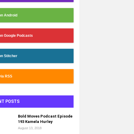
on Android
on Google Podcasts
on Stitcher
via RSS
NT POSTS
Bold Moves Podcast Episode
193 Kamela Hurley
August 13, 2018