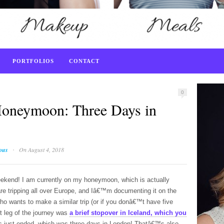
PORTFOLIOS
CONTACT
0
oneymoon: Three Days in
·
ious
On August 4, 2018
ekend! I am currently on my honeymoon, which is actually
are tripping all over Europe, and Iâ€™m documenting it on the
who wants to make a similar trip (or if you donâ€™t have five
st leg of the journey was
a brief stopover in Iceland, which you
s just ended, which was three days in London! Thatâ€™s also