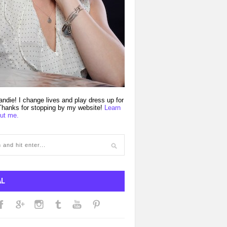
andie! I change lives and play dress up for
 Thanks for stopping by my website!
Learn
ut me.
AL