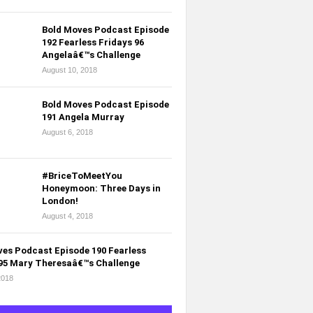
Bold Moves Podcast Episode
192 Fearless Fridays 96
Angelaâ€™s Challenge
August 10, 2018
Bold Moves Podcast Episode
191 Angela Murray
August 6, 2018
#BriceToMeetYou
Honeymoon: Three Days in
London!
August 4, 2018
es Podcast Episode 190 Fearless
 95 Mary Theresaâ€™s Challenge
2018