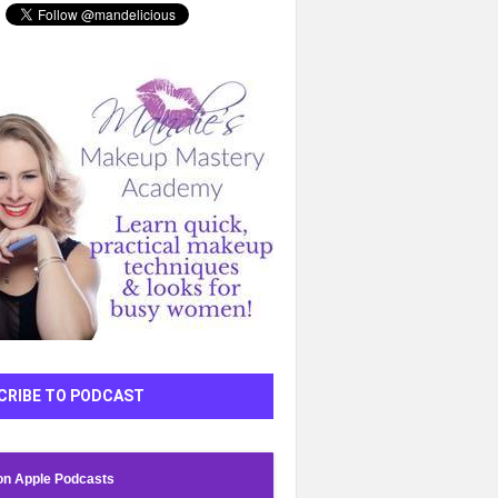
CRIBE TO PODCAST
on Apple Podcasts