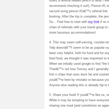
offers a referral reward (which is what I k
recommend checking it out!). Person #1 on
second using person #1â€™s referral link. 
booking. After the trip is complete, the pe
So… Feel free to start with
my link
if no 
chain of referrals with your travel group to
more luxurious accommodations!
4. This may seem self-serving, counter-intu
Yelp doesnâ€™t seem to be as popular outs
been very helpful, both for food and for 
fried food, we thought it was important to 
When we initially used google to find “the 
Thatâ€™s not how Tommy and I generally o
fish n chips that uses duck fat and susta
youâ€™re here by mistake or because yo
Anyone else reading this is already hip to 
5. Share your food! If youâ€™re like us, on
While it may be tempting to have everyone
sharing one meal (and sometimes an appetiz