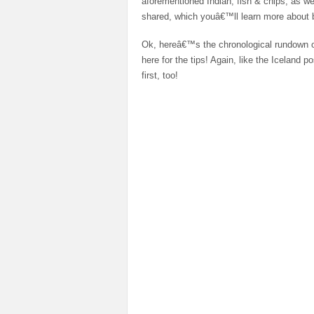
aforementioned Indian, fish & chips, as w
shared, which youâ€™ll learn more about
Ok, hereâ€™s the chronological rundown o
here for the tips! Again, like the Iceland p
first, too!