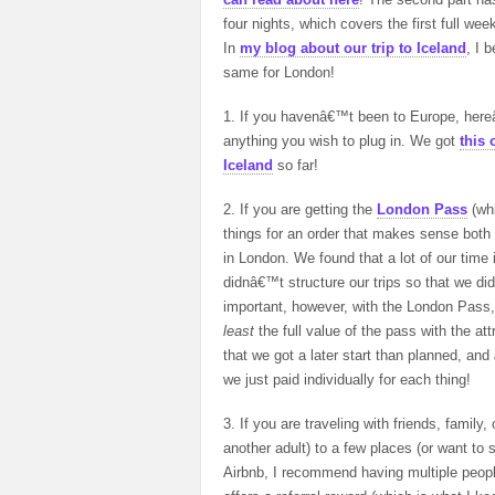
four nights, which covers the first full wee
In
my blog about our trip to Iceland
, I 
same for London!
1. If you havenâ€™t been to Europe, hereâ
anything you wish to plug in. We got
this 
Iceland
so far!
2. If you are getting the
London Pass
(whi
things for an order that makes sense both w
in London. We found that a lot of our time
didnâ€™t structure our trips so that we did
important, however, with the London Pass
least
the full value of the pass with the at
that we got a later start than planned, and
we just paid individually for each thing!
3. If you are traveling with friends, family,
another adult) to a few places (or want to s
Airbnb, I recommend having multiple peopl