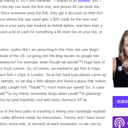
eep linking to, so if you havenâ€™t stayed in an
Airbnb*
yet, I
 the trip can book the first one, and person #2 can book the
Once someone uses the link, they get a discount on their first
rson whose link was used gets a $20 credit for the next one!
one in your party has booked an Airbnb before, and then start a
 save a bit of cash for something a bit more fun on your trip, or
itive, and/or like I am preaching to the choir, but use blogs!
ide of the US, so going into the blog results on google has
experiences! For example, even though we arenâ€™t huge fans of
try local cuisine. So, of course, we wanted to get fish & chips.
best fish n chips in London,” local fast food type places came up.
perate, so we dug a little deeper and found a place that makes
inably caught fish. Thatâ€™s much more our speed! So, in case
uâ€™re my friend, remember blogs when youâ€™re planning!
this tip (and hopefully cool with dorky rhymes)! ðŸ˜œ
SUBS
e of the best parts of traveling is letting your tastebuds explore!
 order different meals for themselves, Tommy and I have loved
er, extra side, or dessert) at each restaurant, so we can try