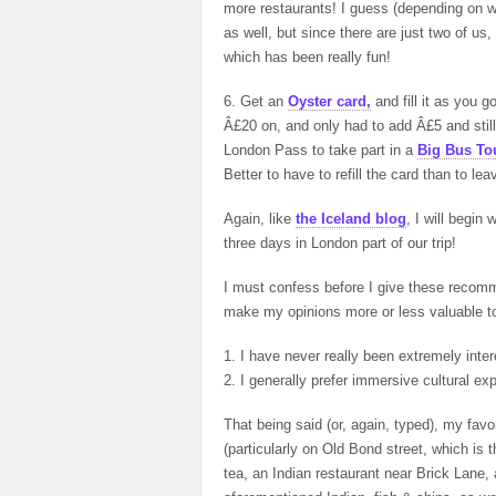
more restaurants! I guess (depending on w
as well, but since there are just two of u
which has been really fun!
6. Get an
Oyster card,
and fill it as you
Â£20 on, and only had to add Â£5 and still
London Pass to take part in a
Big Bus To
Better to have to refill the card than to 
Again, like
the Iceland blog
, I will begin
three days in London part of our trip!
I must confess before I give these recom
make my opinions more or less valuable to
1. I have never really been extremely inte
2. I generally prefer immersive cultural ex
That being said (or, again, typed), my fav
(particularly on Old Bond street, which i
tea, an Indian restaurant near Brick Lane,