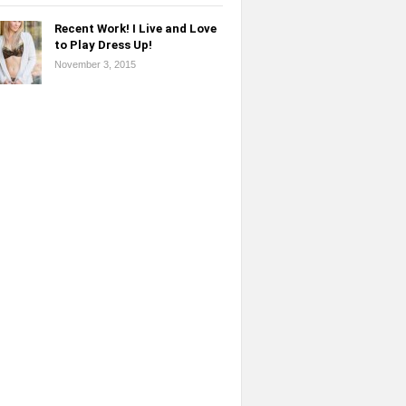
Recent Work! I Live and Love
to Play Dress Up!
November 3, 2015