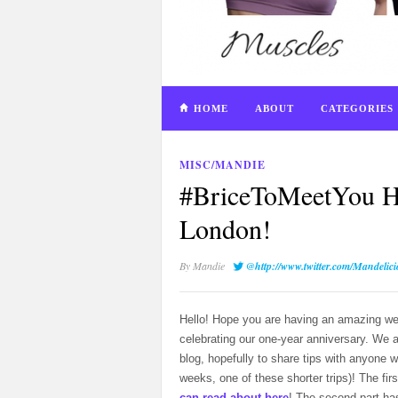
HOME
ABOUT
CATEGORIES
MISC/MANDIE
#BriceToMeetYou H
London!
By
Mandie
@http://www.twitter.com/Mandelic
Hello! Hope you are having an amazing we
celebrating our one-year anniversary. We 
blog, hopefully to share tips with anyone 
weeks, one of these shorter trips)! The fir
can read about here
! The second part ha