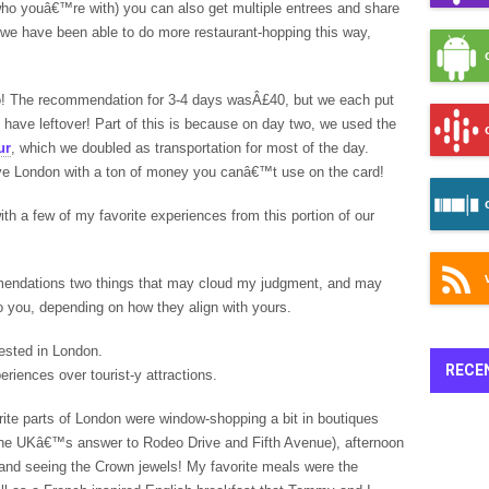
ho youâ€™re with) you can also get multiple entrees and share
s, we have been able to do more restaurant-hopping this way,
 go! The recommendation for 3-4 days wasÂ£40, but we each put
 have leftover! Part of this is because on day two, we used the
ur
, which we doubled as transportation for most of the day.
leave London with a ton of money you canâ€™t use on the card!
 with a few of my favorite experiences from this portion of our
mendations two things that may cloud my judgment, and may
 you, depending on how they align with yours.
rested in London.
RECE
periences over tourist-y attractions.
orite parts of London were window-shopping a bit in boutiques
s the UKâ€™s answer to Rodeo Drive and Fifth Avenue), afternoon
 and seeing the Crown jewels! My favorite meals were the