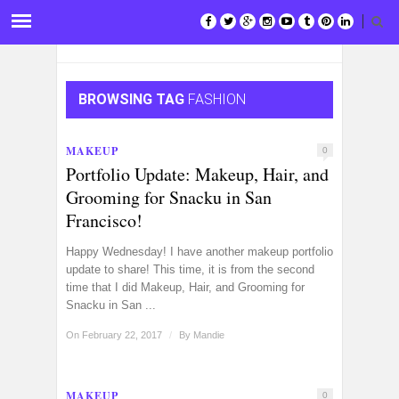
BROWSING TAG
FASHION
MAKEUP
0
Portfolio Update: Makeup, Hair, and
Grooming for Snacku in San
Francisco!
Happy Wednesday! I have another makeup portfolio
update to share! This time, it is from the second
time that I did Makeup, Hair, and Grooming for
Snacku in San ...
On February 22, 2017
/
By
Mandie
MAKEUP
0