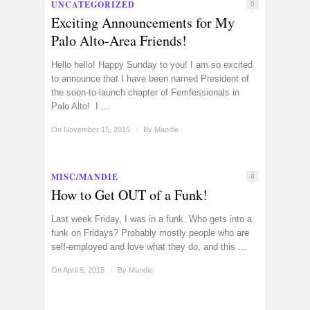
UNCATEGORIZED
0
Exciting Announcements for My
Palo Alto-Area Friends!
Hello hello! Happy Sunday to you! I am so excited
to announce that I have been named President of
the soon-to-launch chapter of Femfessionals in
Palo Alto! I ...
On November 15, 2015
/
By
Mandie
MISC/MANDIE
8
How to Get OUT of a Funk!
Last week Friday, I was in a funk. Who gets into a
funk on Fridays? Probably mostly people who are
self-employed and love what they do, and this ...
On April 6, 2015
/
By
Mandie