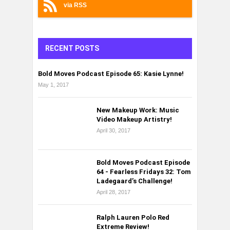
via RSS
RECENT POSTS
Bold Moves Podcast Episode 65: Kasie Lynne!
May 1, 2017
New Makeup Work: Music
Video Makeup Artistry!
April 30, 2017
Bold Moves Podcast Episode
64 - Fearless Fridays 32: Tom
Ladegaard’s Challenge!
April 28, 2017
Ralph Lauren Polo Red
Extreme Review!