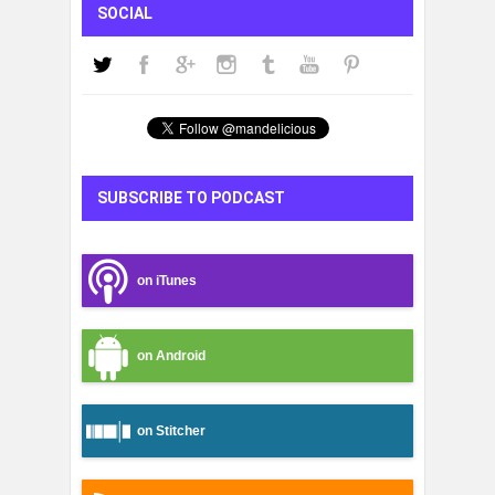
SOCIAL
SUBSCRIBE TO PODCAST
on iTunes
on Android
on Stitcher