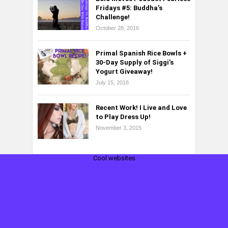
Fridays #5: Buddha’s
Challenge!
October 28, 2016
Primal Spanish Rice Bowls +
30-Day Supply of Siggi’s
Yogurt Giveaway!
July 15, 2016
Recent Work! I Live and Love
to Play Dress Up!
November 3, 2015
Cool websites
Non Gamstop Casinos UK
Non Gamstop Casinos
홀덤사이트
Casino Non Aams
Migliori Siti Casino Online
Casinos Not On Gamstop
Casino Non Aams Italia
Online Casinos UK