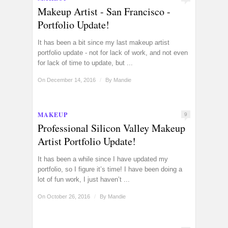
Makeup Artist - San Francisco -
Portfolio Update!
It has been a bit since my last makeup artist
portfolio update - not for lack of work, and not even
for lack of time to update, but ...
On December 14, 2016
/
By
Mandie
MAKEUP
9
Professional Silicon Valley Makeup
Artist Portfolio Update!
It has been a while since I have updated my
portfolio, so I figure it’s time! I have been doing a
lot of fun work, I just haven’t ...
On October 26, 2016
/
By
Mandie