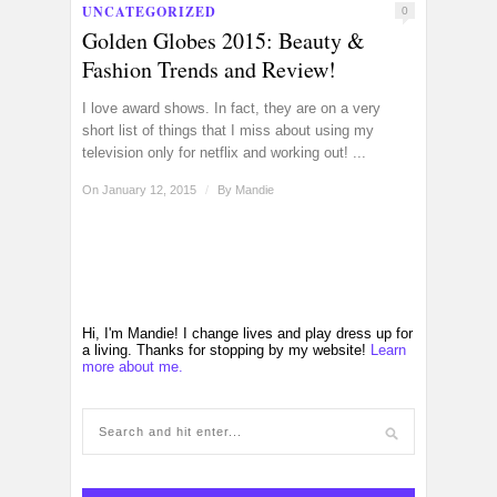
UNCATEGORIZED
0
Golden Globes 2015: Beauty &
Fashion Trends and Review!
I love award shows. In fact, they are on a very
short list of things that I miss about using my
television only for netflix and working out! ...
On January 12, 2015
/
By
Mandie
Hi, I'm Mandie! I change lives and play dress up for
a living. Thanks for stopping by my website!
Learn
more about me.