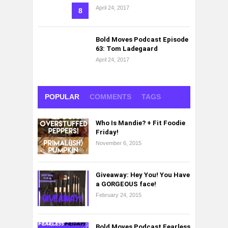
April 24, 2017
8
Bold Moves Podcast Episode
63: Tom Ladegaard
April 24, 2017
POPULAR
COMMENTS
TAGS
Who Is Mandie? + Fit Foodie
Friday!
November 6, 2015
Giveaway: Hey You! You Have
a GORGEOUS face!
February 24, 2015
Bold Moves Podcast Fearless