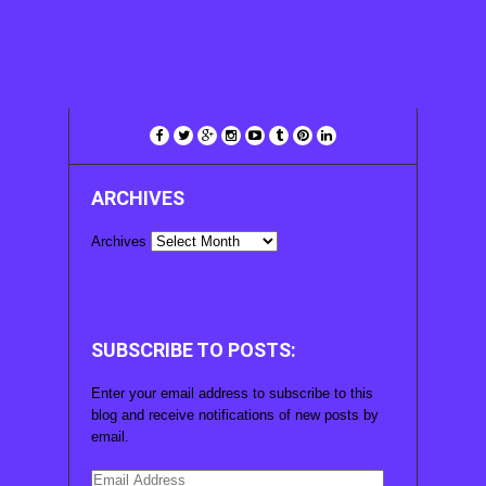
Meilleurs Casino En Ligne
Casino En Ligne France
Meilleur Jeux De Poker Gratuit
Casino En Ligne Le Plus Payant
Lista Casino Non Aams
Casino En Ligne
Mejores Casinos En Linea
ARCHIVES
Archives
SUBSCRIBE TO POSTS:
Enter your email address to subscribe to this
blog and receive notifications of new posts by
email.
Email