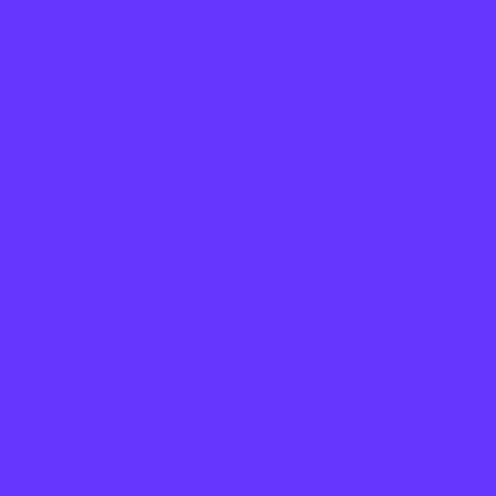
UK Online Casinos Not On Gamstop
Non Gamstop Casino Sites UK
Instant Withdrawal Online Casino
Best Non Gamstop Casinos
Non Gamstop UK Casinos
Casino Not On Gamstop
UK Online Casinos Not On Gamstop
UK Online Casinos Not On Gamstop
Casinos Legais Online Portugal
Best Slot Sites For Winning UK
Online Casinos
UK Casino Not On Gamstop
Betting Sites UK
Non Gamstop Casinos
Best Betting Sites
UK Online Casinos Not On Gamstop
Casino En Ligne
Non Gamstop Casinos UK
Casino Online Non Aams
Non Gamstop Casino UK
Sites De Paris Sportifs Autorisés En Belgique
Meilleur Site De Casino En Ligne Belgique
Migliori Siti Poker Online Italia
Tennis Paris Sportif
Casino Sans Verification
Casino En Ligne Nouveau
Siti Scommesse Che Accettano Bitcoin
Casino En Ligne Avis
Casino En Ligne 2026
Casino En Ligne France