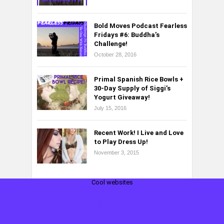
Bold Moves Podcast Fearless
Fridays #6: Buddha’s
Challenge!
October 28, 2016
Primal Spanish Rice Bowls +
30-Day Supply of Siggi’s
Yogurt Giveaway!
July 15, 2016
Recent Work! I Live and Love
to Play Dress Up!
November 3, 2015
Cool websites
Non Gamstop Casinos UK
Non Gamstop Casinos
홀덤사이트
Casino Non Aams
Migliori Siti Casino Online