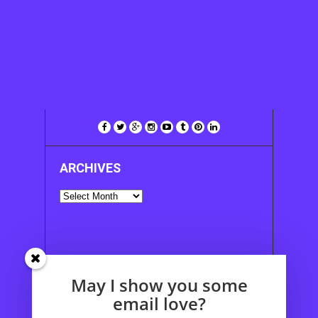
Casino En Ligne Avis
Casino En Ligne 2026
Casino En Ligne France
Meilleurs Casino En Ligne
Casino En Ligne France
Meilleur Jeux De Poker Gratuit
Casino En Ligne Le Plus Payant
Lista Casino Non Aams
Casino En Ligne
Mejores Casinos En Linea
ARCHIVES
Archives
SUBSCRIBE TO POSTS:
May I show you some
Enter your email address to subscribe to this
email love?
blog and receive notifications of new posts by