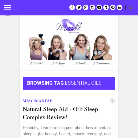
BROWSING TAG
ESSENTIAL OILS
MISC/MANDIE
0
Natural Sleep Aid - Orb Sleep
Complex Review!
Recently, I wrote a blog post about how important
sleep is (for beauty, health, muscle recovery, and