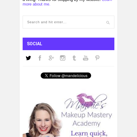
more about me.
SOCIAL