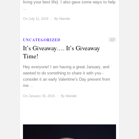
living your best life). I also gave some ways to help
...
On July 11, 2018
/
By
Mandie
UNCATEGORIZED
13
It’s Giveaway…. It’s Giveaway
Time!
Hey everyone! I am having a great January, and
wanted to do something to share it with you -
consider it an early Valentine’s Day present from
me ...
On January 30, 2015
/
By
Mandie