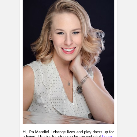
Hi, I'm Mandie! I change lives and play dress up for
a living. Thanks for stopping by my website!
Learn