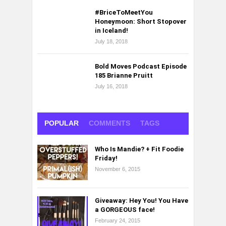
#BriceToMeetYou
Honeymoon: Short Stopover
in Iceland!
July 18, 2018
Bold Moves Podcast Episode
185 Brianne Pruitt
July 16, 2018
POPULAR
COMMENTS
TAGS
Who Is Mandie? + Fit Foodie
Friday!
November 6, 2015
Giveaway: Hey You! You Have
a GORGEOUS face!
February 24, 2015