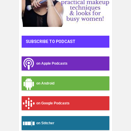
SUBSCRIBE TO PODCAST
on Apple Podcasts
on Android
on Google Podcasts
on Stitcher