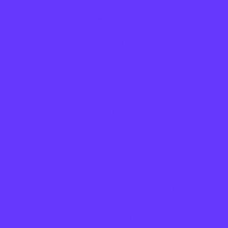
Casinos Not On Gamstop
Casino Non Aams Italia
Online Casinos UK
UK Online Casinos Not On Gamstop
Non Gamstop Casino Sites UK
Instant Withdrawal Online Casino
Best Non Gamstop Casinos
Non Gamstop UK Casinos
Casino Not On Gamstop
UK Online Casinos Not On Gamstop
UK Online Casinos Not On Gamstop
Casinos Legais Online Portugal
Best Slot Sites For Winning UK
Online Casinos
UK Casino Not On Gamstop
Betting Sites UK
Non Gamstop Casinos
Best Betting Sites
UK Online Casinos Not On Gamstop
Casino En Ligne
Non Gamstop Casinos UK
Casino Online Non Aams
Non Gamstop Casino UK
Sites De Paris Sportifs Autorisés En Belgique
Meilleur Site De Casino En Ligne Belgique
Migliori Siti Poker Online Italia
Tennis Paris Sportif
Casino Sans Verification
Casino En Ligne Nouveau
Siti Scommesse Che Accettano Bitcoin