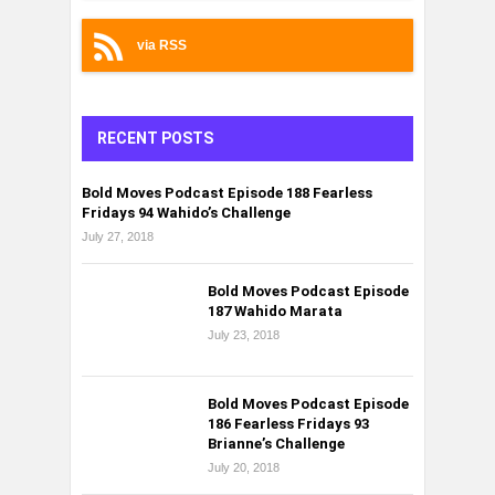
via RSS
RECENT POSTS
Bold Moves Podcast Episode 188 Fearless
Fridays 94 Wahido’s Challenge
July 27, 2018
Bold Moves Podcast Episode
187 Wahido Marata
July 23, 2018
Bold Moves Podcast Episode
186 Fearless Fridays 93
Brianne’s Challenge
July 20, 2018